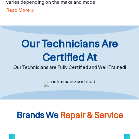
The cost of repairing or replacing the screen on a laptop
varies depending on the make and model.
Read More »
Our Technicians Are
Certified At
Our Technicians are Fully Certified and Well Trained!
Brands We
Repair & Service