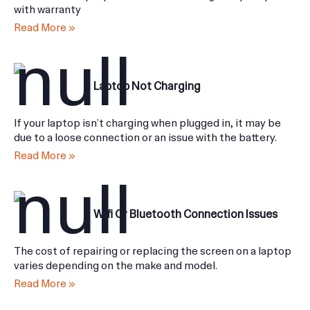
all brands of laptop batteries we use original spare parts
with warranty
Read More »
Laptop Not Charging
If your laptop isn’t charging when plugged in, it may be
due to a loose connection or an issue with the battery.
Read More »
Wifi Or Bluetooth Connection Issues
The cost of repairing or replacing the screen on a laptop
varies depending on the make and model.
Read More »