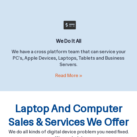
Read More »
We Do It All
We have a cross platform team that can service your
PC’s, Apple Devices, Laptops, Tablets and Business
Servers.
Read More »
Laptop And Computer
Sales & Services We Offer