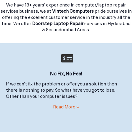
in Hyderabad and surrounding areas.
We have 18+ years’ experience in computer/laptop repair
services business, we at
Vintech Computers
pride ourselves in
offering the excellent customer service in the industry all the
time. We offer
Doorstep Laptop Repair
services in Hyderabad
& Secunderabad Areas.
No Fix, No Fee!
If we can’t fix the problem or offer you a solution then
there is nothing to pay. So what have you got to lose;
Other than your computer issues?
Read More »