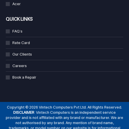
Acer
QUICK LINKS
FAQ’s
Rate Card
Our Clients
Careers
Book a Repair
Copyright © 2026 Vintech Computers Pvt Ltd. All Rights Reserved.
DISCLAIMER
Vintech Computers is an independent service
provider and is not affiliated with any brand or manufacturer. We are
not authorised by any brand. Any mention of brand name,