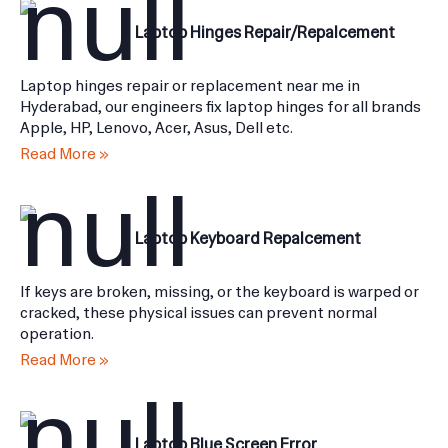
Laptop Hinges Repair/Repalcement
Laptop hinges repair or replacement near me in
Hyderabad, our engineers fix laptop hinges for all brands
Apple, HP, Lenovo, Acer, Asus, Dell etc.
Read More »
Laptop Keyboard Repalcement
If keys are broken, missing, or the keyboard is warped or
cracked, these physical issues can prevent normal
operation.
Read More »