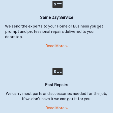
Same Day Service
We send the experts to your Home or Business you get
prompt and professional repairs delivered to your
doorstep.
Read More »
Fast Repairs
We carry most parts and accessories needed for the job,
if we don’t have it we can get it for you.