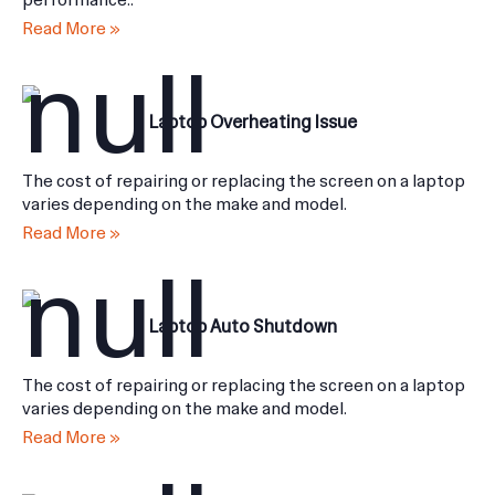
performance..
Read More »
Laptop Overheating Issue
The cost of repairing or replacing the screen on a laptop
varies depending on the make and model.
Read More »
Laptop Auto Shutdown
The cost of repairing or replacing the screen on a laptop
varies depending on the make and model.
Read More »