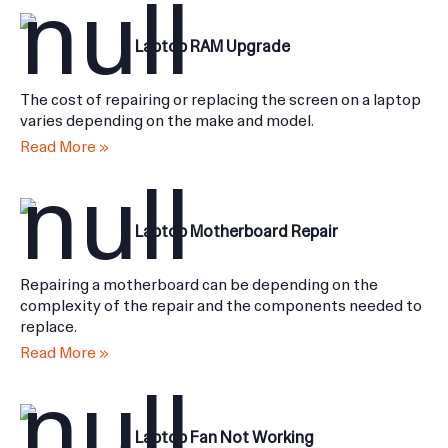
Laptop RAM Upgrade
The cost of repairing or replacing the screen on a laptop
varies depending on the make and model.
Read More »
Laptop Motherboard Repair
Repairing a motherboard can be depending on the
complexity of the repair and the components needed to
replace.
Read More »