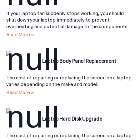
Laptop Fan Not Working
If your laptop fan suddenly stops working, you should
shut down your laptop immediately to prevent
overheating and potential damage to the components.
Read More »
Laptop Body Panel Replacement
The cost of repairing or replacing the screen on a laptop
varies depending on the make and model.
Read More »
Laptop Hard Disk Upgrade