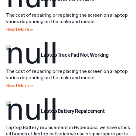
Laptop Blue Screen Error
The cost of repairing or replacing the screen on a laptop
varies depending on the make and model.
Read More »
Laptop Track Pad Not Working
The cost of repairing or replacing the screen on a laptop
varies depending on the make and model.
Read More »
Laptop Battery Repalcement
Laptop Battery replacement in Hyderabad, we have stock