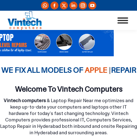
Whatsapp
Facebook
X
Linkedin
Instagram
YouTube
page
page
page
page
page
page
opens
opens
opens
opens
opens
opens
in
in
in
in
in
in
new
new
new
new
new
new
window
window
window
window
window
window
WE FIX ALL MODELS OF
APPLE MACBOO
|
REPAIR
Welcome To Vintech Computers
Vintech computers
& Laptop Repair Near me optimizes and
keep up-to-date your computers and laptops other IT
hardware for today’s fast changing technology. Vintech
Computers provides professional IT, Computers Services,
Laptop Repair in Hyderabad both inbound and onsite Repairing