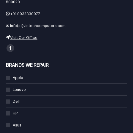
# 003,1-1-300/B, Gandhinagar, Ashok Nagar, Hyderabad, Telangana,
new
new
new
new
new
new
500020
window
window
window
window
window
window
+91 9032330077
✉
info(at)vintechcomputers.com
Visit Our Office
Find us on:
Facebook
page
BRANDS WE REPAIR
opens
in
Apple
new
Lenovo
window
Dell
HP
Asus