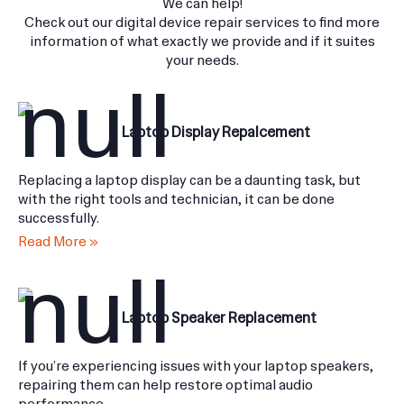
We do all kinds of digital device problem you need fixed.
We can help!
Check out our digital device repair services to find more
information of what exactly we provide and if it suites
your needs.
Laptop Display Repalcement
Replacing a laptop display can be a daunting task, but
with the right tools and technician, it can be done
successfully.
Read More »
Laptop Speaker Replacement
If you’re experiencing issues with your laptop speakers,
repairing them can help restore optimal audio