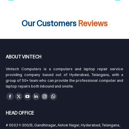
Our Customers
Reviews
ABOUT VINTECH
Vintech Computers is a computers and laptop repair service
providing company based out of Hyderabad, Telangana, with a
group of 50+ team who can provide the professional computer and
laptop repairs both inbound and onsite.
Find us on:
Facebook
X
YouTube
Linkedin
Instagram
Whatsapp
page
page
page
page
page
page
HEAD OFFICE
opens
opens
opens
opens
opens
opens
in
in
in
in
in
in